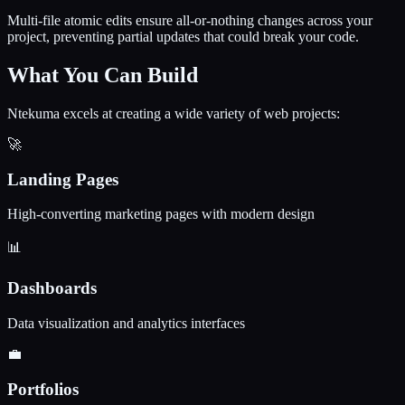
Multi-file atomic edits ensure all-or-nothing changes across your
project, preventing partial updates that could break your code.
What You Can Build
Ntekuma excels at creating a wide variety of web projects:
🚀
Landing Pages
High-converting marketing pages with modern design
📊
Dashboards
Data visualization and analytics interfaces
💼
Portfolios