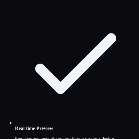
Real-time Preview
See changes instantly as you iterate on your design