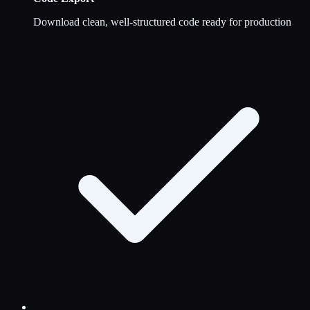
Download clean, well-structured code ready for production