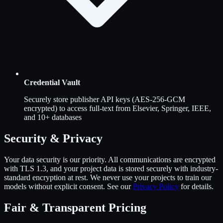
Credential Vault
Securely store publisher API keys (AES-256-GCM
encrypted) to access full-text from Elsevier, Springer, IEEE,
and 10+ databases
Security & Privacy
Your data security is our priority. All communications are encrypted
with TLS 1.3, and your project data is stored securely with industry-
standard encryption at rest. We never use your projects to train our
models without explicit consent. See our
Privacy Policy
for details.
Fair & Transparent Pricing