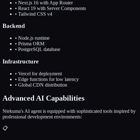
• Next.js 16 with App Router
• React 19 with Server Components
• Tailwind CSS v4
Backend
• Node.js runtime
• Prisma ORM
• PostgreSQL database
Infrastructure
• Vercel for deployment
• Edge functions for low latency
• Global CDN distribution
Advanced AI Capabilities
Ntekuma's AI agent is equipped with sophisticated tools inspired by
professional development environments:
📋