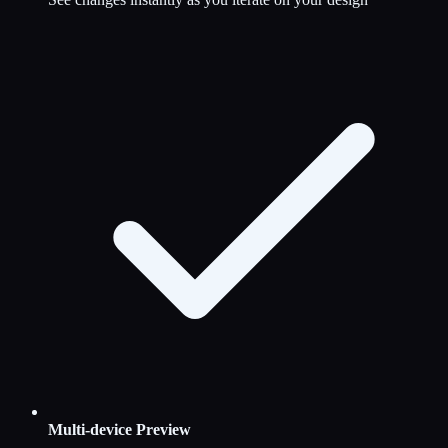
Multi-device Preview