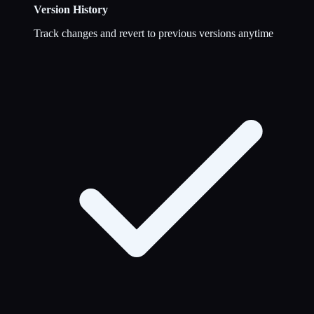
Version History
Track changes and revert to previous versions anytime