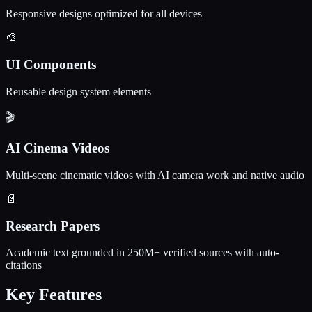
Responsive designs optimized for all devices
🎨
UI Components
Reusable design system elements
🎬
AI Cinema Videos
Multi-scene cinematic videos with AI camera work and native audio
📄
Research Papers
Academic text grounded in 250M+ verified sources with auto-
citations
Key Features