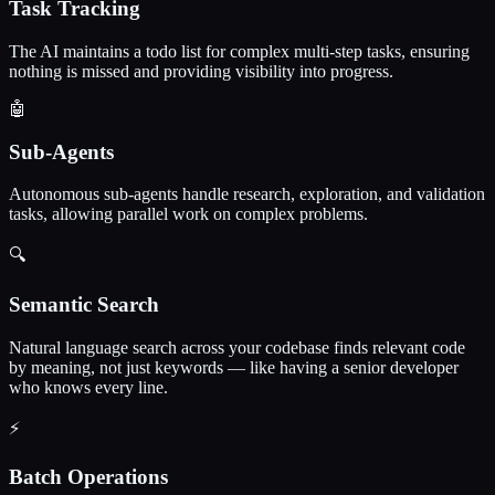
Task Tracking
The AI maintains a todo list for complex multi-step tasks, ensuring
nothing is missed and providing visibility into progress.
🤖
Sub-Agents
Autonomous sub-agents handle research, exploration, and validation
tasks, allowing parallel work on complex problems.
🔍
Semantic Search
Natural language search across your codebase finds relevant code
by meaning, not just keywords — like having a senior developer
who knows every line.
⚡
Batch Operations