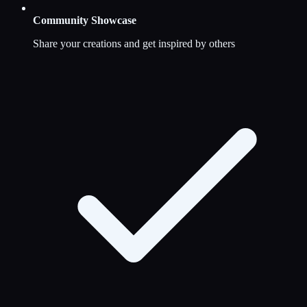
Community Showcase
Share your creations and get inspired by others