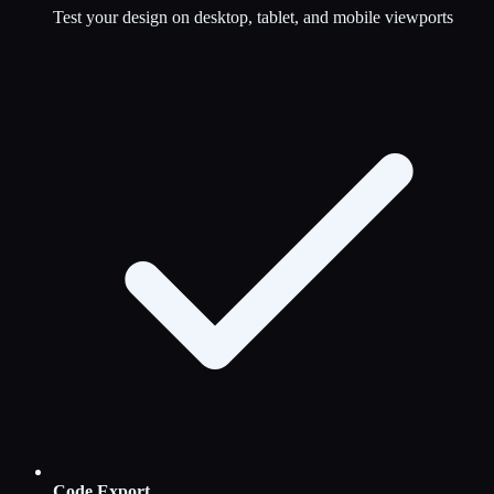
Test your design on desktop, tablet, and mobile viewports
Code Export