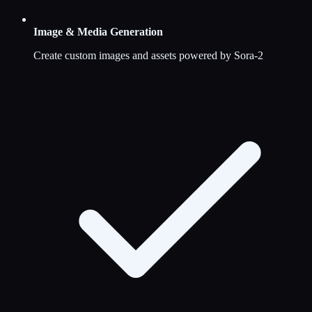
Image & Media Generation
Create custom images and assets powered by Sora-2