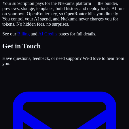
Your subscription pays for the Ntekuma platform — the builder,
previews, storage, templates, build history and deploy tools. AI runs
on your own OpenRouter key, so OpenRouter bills you directly.
You control your AI spend, and Ntekuma never charges you for
tokens. No hidden fees, no surprises.
See our
Billing
and
AI Credits
pages for full details.
Get in Touch
Have questions, feedback, or need support? We'd love to hear from
you.