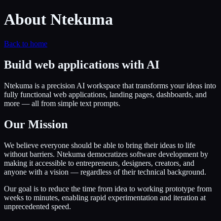
About Ntekuma
Back to home
Build web applications with AI
Ntekuma is a precision AI workspace that transforms your ideas into
fully functional web applications, landing pages, dashboards, and
more — all from simple text prompts.
Our Mission
We believe everyone should be able to bring their ideas to life
without barriers. Ntekuma democratizes software development by
making it accessible to entrepreneurs, designers, creators, and
anyone with a vision — regardless of their technical background.
Our goal is to reduce the time from idea to working prototype from
weeks to minutes, enabling rapid experimentation and iteration at
unprecedented speed.