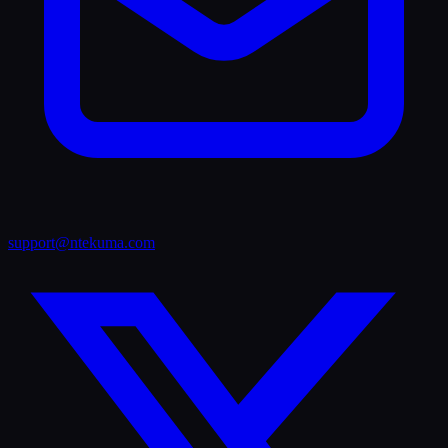
support@ntekuma.com