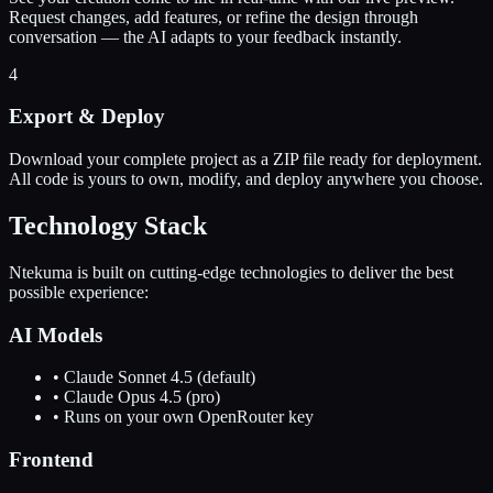
Request changes, add features, or refine the design through
conversation — the AI adapts to your feedback instantly.
4
Export & Deploy
Download your complete project as a ZIP file ready for deployment.
All code is yours to own, modify, and deploy anywhere you choose.
Technology Stack
Ntekuma is built on cutting-edge technologies to deliver the best
possible experience:
AI Models
• Claude Sonnet 4.5 (default)
• Claude Opus 4.5 (pro)
• Runs on your own OpenRouter key
Frontend