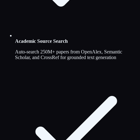
Academic Source Search
Auto-search 250M+ papers from OpenAlex, Semantic
Scholar, and CrossRef for grounded text generation