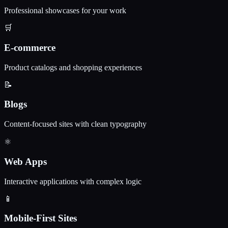
Professional showcases for your work
🛒
E-commerce
Product catalogs and shopping experiences
📝
Blogs
Content-focused sites with clean typography
⚛️
Web Apps
Interactive applications with complex logic
📱
Mobile-First Sites