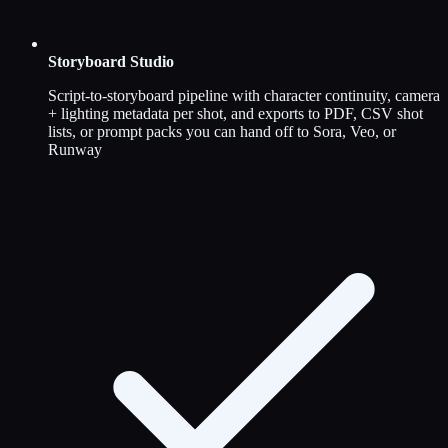
Storyboard Studio
Script-to-storyboard pipeline with character continuity, camera
+ lighting metadata per shot, and exports to PDF, CSV shot
lists, or prompt packs you can hand off to Sora, Veo, or
Runway