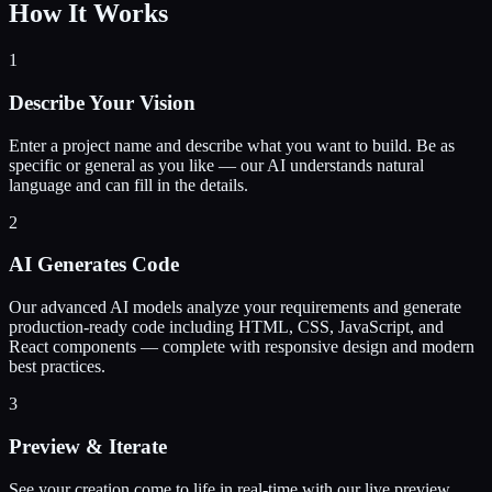
How It Works
1
Describe Your Vision
Enter a project name and describe what you want to build. Be as
specific or general as you like — our AI understands natural
language and can fill in the details.
2
AI Generates Code
Our advanced AI models analyze your requirements and generate
production-ready code including HTML, CSS, JavaScript, and
React components — complete with responsive design and modern
best practices.
3
Preview & Iterate
See your creation come to life in real-time with our live preview.