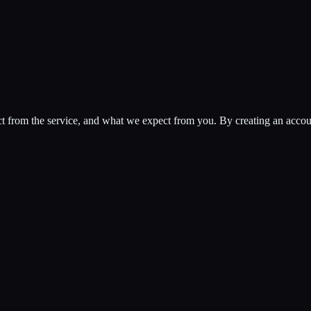
rom the service, and what we expect from you. By creating an account