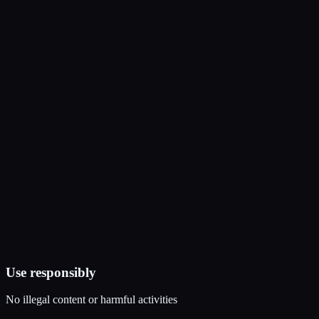
Use responsibly
No illegal content or harmful activities