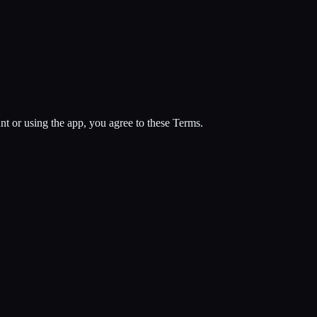
 or using the app, you agree to these Terms.