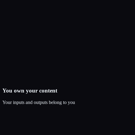
You own your content
Your inputs and outputs belong to you