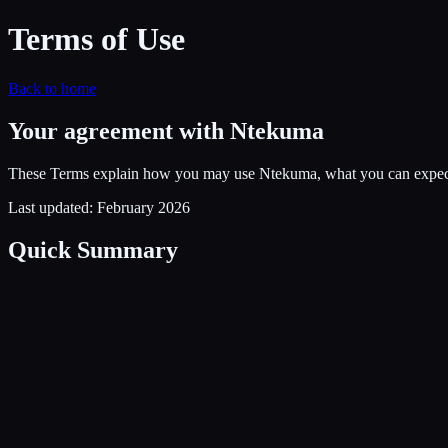
Terms of Use
Back to home
Your agreement with Ntekuma
These Terms explain how you may use Ntekuma, what you can expect f
Last updated: February 2026
Quick Summary