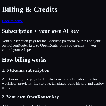
Billing & Credits
Back to home
Subscription + your own AI key
Your subscription pays for the Ntekuma platform. AI runs on your
own OpenRouter key, so OpenRouter bills you directly — you
control your AI spend.
How billing works
1. Ntekuma subscription
A flat monthly fee pays for the platform: project creation, the build
workflow, previews, file storage, templates, build history and deploy
tools.
2. Your own OpenRouter key