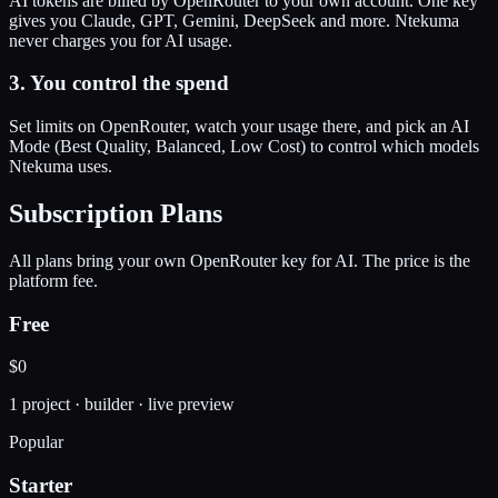
AI tokens are billed by OpenRouter to your own account. One key
gives you Claude, GPT, Gemini, DeepSeek and more. Ntekuma
never charges you for AI usage.
3. You control the spend
Set limits on OpenRouter, watch your usage there, and pick an AI
Mode (Best Quality, Balanced, Low Cost) to control which models
Ntekuma uses.
Subscription Plans
All plans bring your own OpenRouter key for AI. The price is the
platform fee.
Free
$0
1 project · builder · live preview
Popular
Starter