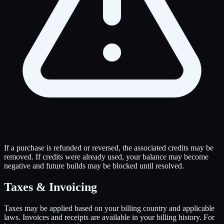
If a purchase is refunded or reversed, the associated credits may be
removed. If credits were already used, your balance may become
negative and future builds may be blocked until resolved.
Taxes & Invoicing
Taxes may be applied based on your billing country and applicable
laws. Invoices and receipts are available in your billing history. For