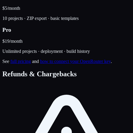
$5
/month
10 projects · ZIP export · basic templates
Pro
$19
/month
Unlimited projects · deployment · build history
See
full pricing
and
how to connect your OpenRouter key
.
Refunds & Chargebacks