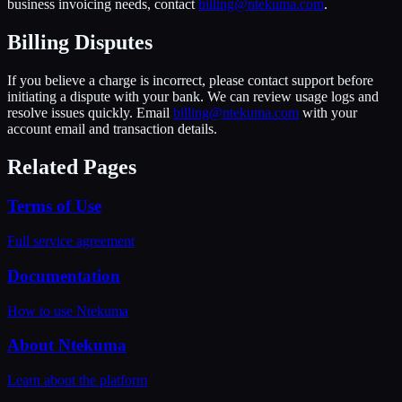
business invoicing needs, contact
billing@ntekuma.com
.
Billing Disputes
If you believe a charge is incorrect, please contact support before
initiating a dispute with your bank. We can review usage logs and
resolve issues quickly. Email
billing@ntekuma.com
with your
account email and transaction details.
Related Pages
Terms of Use
Full service agreement
Documentation
How to use Ntekuma
About Ntekuma
Learn about the platform