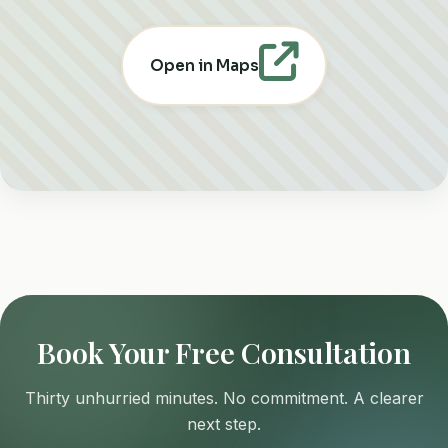
Open in Maps
Book Your Free Consultation
Thirty unhurried minutes. No commitment. A clearer
next step.