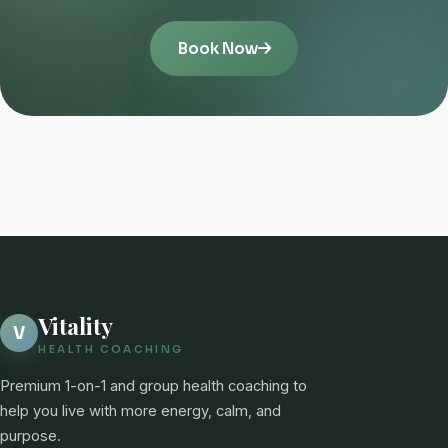
Book Now
Vitality
V
HEALTH COACHING
Premium 1-on-1 and group health coaching to
help you live with more energy, calm, and
purpose.