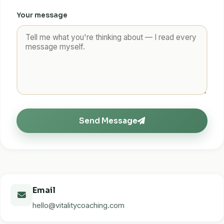
Your message
Send Message
Email
hello@vitalitycoaching.com