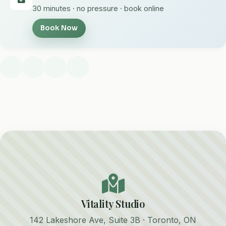
30 minutes · no pressure · book online
Book Now
Vitality Studio
142 Lakeshore Ave, Suite 3B · Toronto, ON