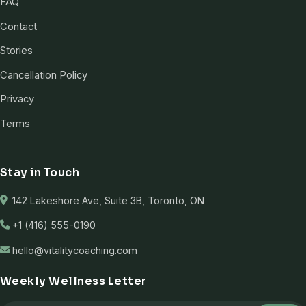
FAQ
Contact
Stories
Cancellation Policy
Privacy
Terms
Stay in Touch
142 Lakeshore Ave, Suite 3B, Toronto, ON
+1 (416) 555-0190
hello@vitalitycoaching.com
Weekly Wellness Letter