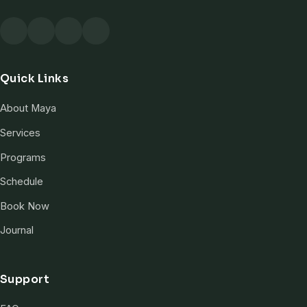
Quick Links
About Maya
Services
Programs
Schedule
Book Now
Journal
Support