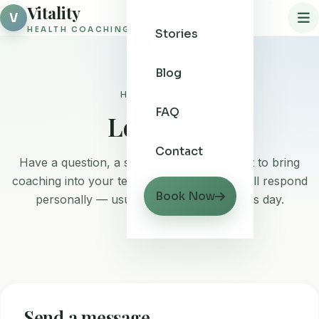
Vitality
V
HEALTH COACHING
Stories
Blog
Home
/ Contact
FAQ
Let's talk
Contact
Have a question, a special request, or want to bring
coaching into your team? Drop a note and I'll respond
Book Now
personally — usually within one business day.
Send a message