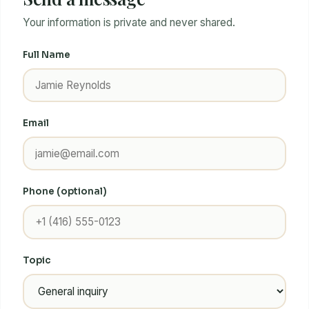
Your information is private and never shared.
Full Name
Email
Phone (optional)
Topic