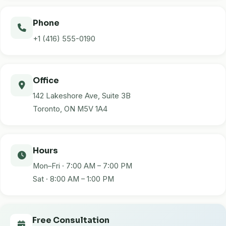
Phone
+1 (416) 555-0190
Office
142 Lakeshore Ave, Suite 3B
Toronto, ON M5V 1A4
Hours
Mon–Fri · 7:00 AM – 7:00 PM
Sat · 8:00 AM – 1:00 PM
Free Consultation