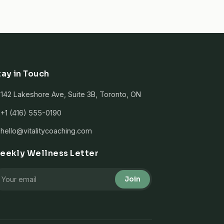
tay in Touch
142 Lakeshore Ave, Suite 3B, Toronto, ON
+1 (416) 555-0190
hello@vitalitycoaching.com
eekly Wellness Letter
Join