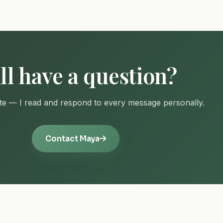
ill have a question?
e — I read and respond to every message personally.
Contact Maya