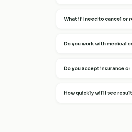
The free 30-minute consultation i
what you'd like to change, and wh
What if I need to cancel or
start — whether or not you decid
You can cancel or reschedule an
inside 24 hours forfeit the sessio
Do you work with medical c
I work alongside your healthcare 
medication, you'll continue to be 
Do you accept insurance o
nutrition and behaviour change i
Many clients use HSA/FSA account
currently bill insurance directly,
How quickly will I see resul
Most clients notice clear shifts 
term health changes follow over 
you'll always know what's workin