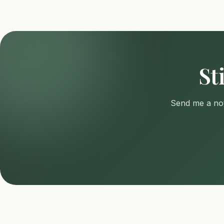
St
Send me a not