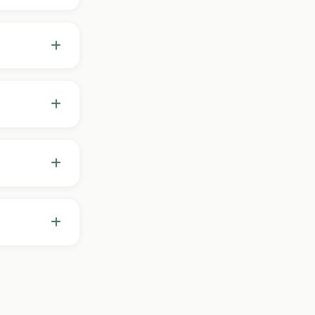
've tried,
f where to
ancellations
t out.
ake
style,
. I don't
d.
d longer-
 needed —