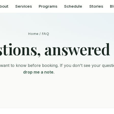
bout
Services
Programs
Schedule
Stories
B
Home
/ FAQ
tions, answered
want to know before booking. If you don't see your questi
drop me a note
.