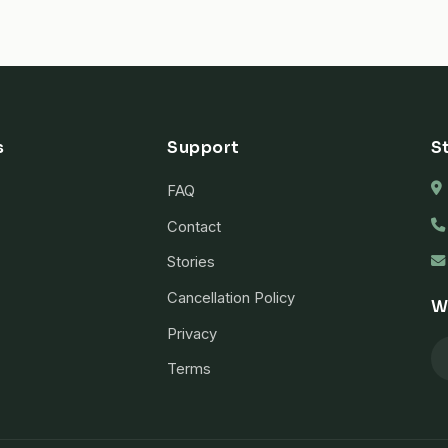
s
Support
S
FAQ
Contact
Stories
Cancellation Policy
W
Privacy
Terms