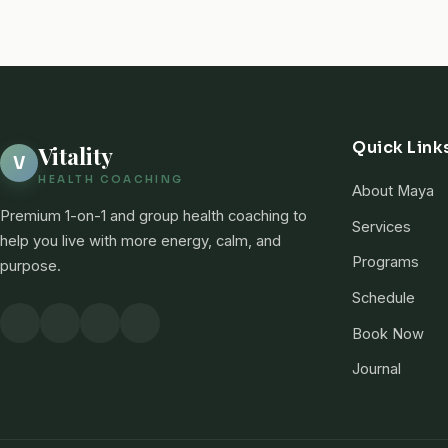
Quick Link
Vitality
V
HEALTH COACHING
About Maya
Premium 1-on-1 and group health coaching to
Services
help you live with more energy, calm, and
Programs
purpose.
Schedule
Book Now
Journal