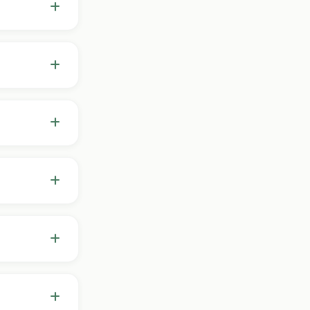
p, stress and
decisions
your plan,
ents prefer
 while we
on your goals
start from
volves with
you've never
 "level"