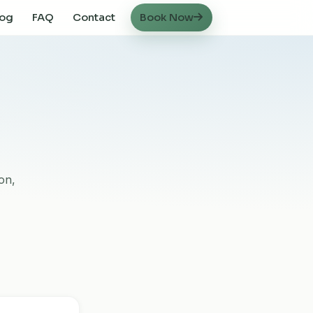
log
FAQ
Contact
Book Now
on,