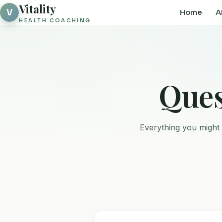
Vitality
V
Home
A
HEALTH COACHING
Ques
Everything you might 