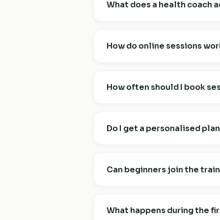
What does a health coach a
A certified health coach helps yo
mindset. We don't diagnose or tr
How do online sessions wor
that shape your daily health. Think
Online sessions take place over Zo
habit tracker, and resources. All
How often should I book se
online for the privacy and the time
For most clients, weekly session
build foundations. After that, ev
Do I get a personalised pla
and how things are going.
Yes — every plan is fully personal
your real life: schedule, preferen
Can beginners join the trai
you, week to week.
Absolutely. Most group training s
trained before, mention it at booki
What happens during the fir
required to start.